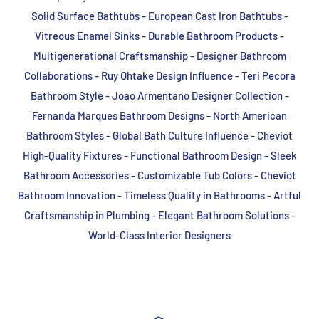
Solid Surface Bathtubs - European Cast Iron Bathtubs -
Vitreous Enamel Sinks - Durable Bathroom Products -
Multigenerational Craftsmanship - Designer Bathroom
Collaborations - Ruy Ohtake Design Influence - Teri Pecora
Bathroom Style - Joao Armentano Designer Collection -
Fernanda Marques Bathroom Designs - North American
Bathroom Styles - Global Bath Culture Influence - Cheviot
High-Quality Fixtures - Functional Bathroom Design - Sleek
Bathroom Accessories - Customizable Tub Colors - Cheviot
Bathroom Innovation - Timeless Quality in Bathrooms - Artful
Craftsmanship in Plumbing - Elegant Bathroom Solutions -
World-Class Interior Designers