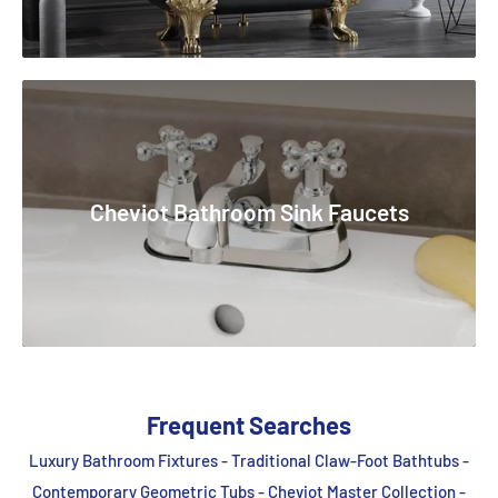
Cheviot Bathroom Sink Faucets
Frequent Searches
Luxury Bathroom Fixtures - Traditional Claw-Foot Bathtubs -
Contemporary Geometric Tubs - Cheviot Master Collection -