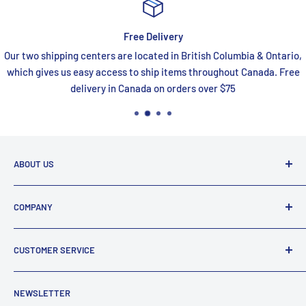
Free Delivery
Our two shipping centers are located in British Columbia & Ontario,
which gives us easy access to ship items throughout Canada. Free
delivery in Canada on orders over $75
ABOUT US
FaucetExpress is your one stop shop for all your premium
COMPANY
online bath and kitchen needs. We are a proud Canadian
company that has been supplying Canadians with plumbing
About Us
fixtures for over 25 years.
CUSTOMER SERVICE
Reviews
Email:
support@faucetexpress.ca
Contact Us
FAQ
Call:
(604) 330-1004
NEWSLETTER
Work With Us
Promotions
Hours (PST)
: Mon-Fri 10:00 AM to 4:00 PM