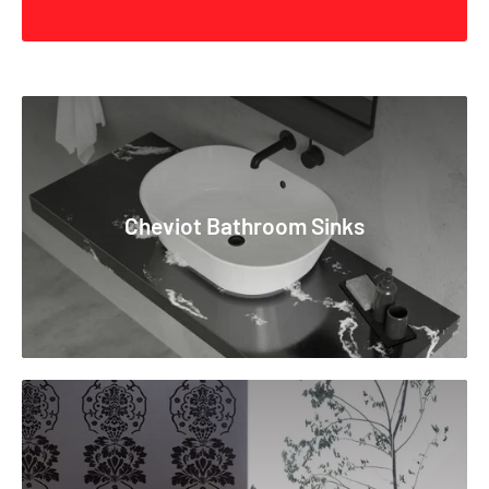
exploring the rich bath culture of Turkey for ceramics.
Cheviot's Designer Collections feature work from acclaimed
Italian, American, Brazilian, and Japanese designers, each
bringing a unique perspective and philosophy. Whether it's the
sleek, geometric tubs or traditional claw-foot designs,
Cheviot caters to a diverse array of styles, colors, and
accessories to complement individual spaces and personal
Cheviot Bathroom Sinks
tastes. Functionality is paramount in Cheviot products,
evident in their commitment to robust construction
techniques, from sand casting for tub thickness control to the
incorporation of durable vitreous enamel in sinks.
Collaboration with world-class interior designers like Ruy
Ohtake, Teri Pecora, Joao Armentano, and Fernanda Marques
underlines Cheviot's dedication to delivering what customers
desire. The brand is synonymous with timeless quality, with