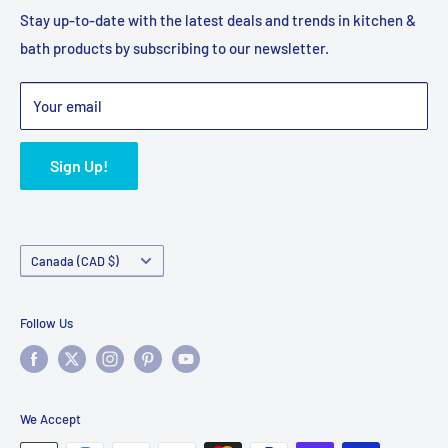
Privacy Policy
Shipping Policy
Stay up-to-date with the latest deals and trends in kitchen &
bath products by subscribing to our newsletter.
Terms of Service
Refund Policy
Bulk Orders
Your email
Sign Up!
Country/region
Canada (CAD $)
Follow Us
We Accept