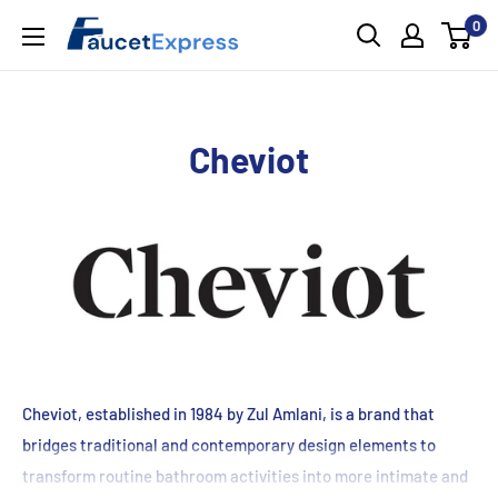
Skip
0
FaucetExpress.ca
to
content
Cheviot
Cheviot, established in 1984 by Zul Amlani, is a brand that
bridges traditional and contemporary design elements to
transform routine bathroom activities into more intimate and