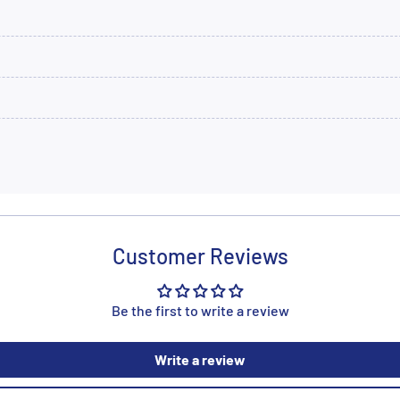
Customer Reviews
Be the first to write a review
Write a review