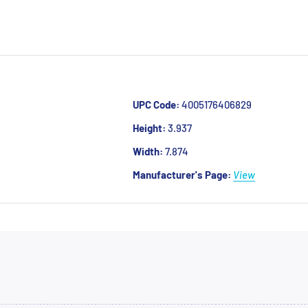
UPC Code:
4005176406829
Height:
3.937
Width:
7.874
Manufacturer's Page:
View