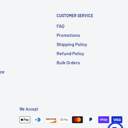
CUSTOMER SERVICE
FAQ
Promotions
Shipping Policy
Refund Policy
Bulk Orders
ice
We Accept