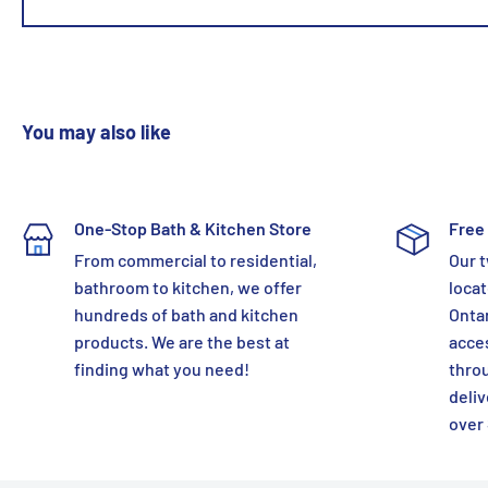
You may also like
One-Stop Bath & Kitchen Store
Free 
From commercial to residential,
Our t
bathroom to kitchen, we offer
locat
hundreds of bath and kitchen
Ontar
products. We are the best at
acces
finding what you need!
thro
deliv
over