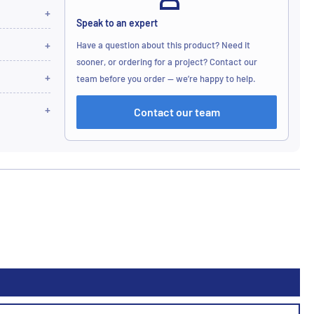
Speak to an expert
Have a question about this product? Need it
sooner, or ordering for a project? Contact our
team before you order — we’re happy to help.
Contact our team