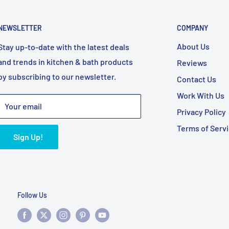
NEWSLETTER
COMPANY
About Us
Stay up-to-date with the latest deals
and trends in kitchen & bath products
Reviews
by subscribing to our newsletter.
Contact Us
Work With Us
Your email
Privacy Policy
Terms of Serv
Sign Up!
Follow Us