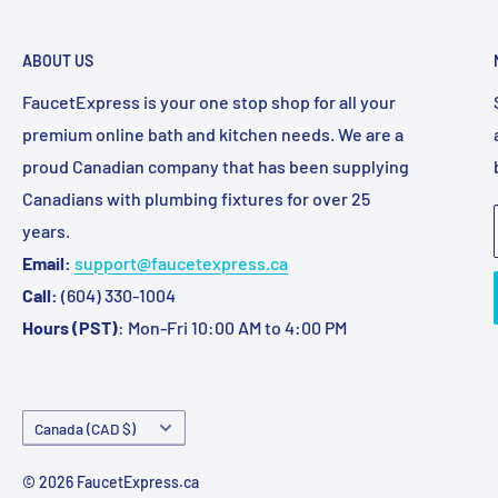
ABOUT US
FaucetExpress is your one stop shop for all your
premium online bath and kitchen needs. We are a
proud Canadian company that has been supplying
Canadians with plumbing fixtures for over 25
years.
Email:
support@faucetexpress.ca
Call:
(604) 330-1004
Hours (PST)
: Mon-Fri 10:00 AM to 4:00 PM
Country/region
Canada (CAD $)
© 2026 FaucetExpress.ca