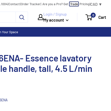
CAD ▼
0.1004
|
Contact
|
Order Tracker
|
|
Are you a Pro?
Get
Trade
Pricing
Login / Signup
0
Cart
My account
n Your Space
6ENA- Essence lavatory
le handle, tall, 4.5 L/min
6ENA