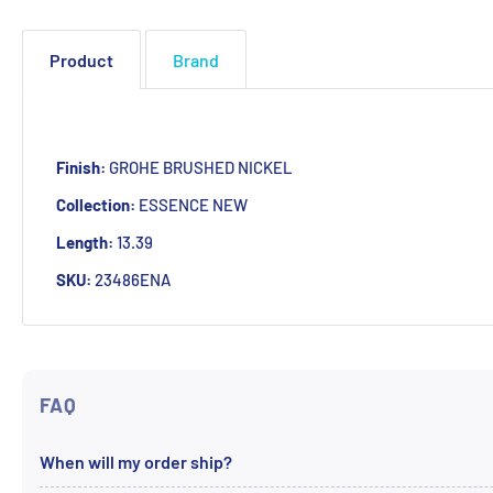
Product
Brand
Finish:
GROHE BRUSHED NICKEL
Collection:
ESSENCE NEW
Length:
13.39
SKU:
23486ENA
FAQ
When will my order ship?