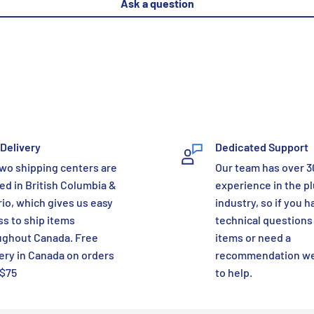
Ask a question
Delivery
Dedicated Support
wo shipping centers are
Our team has over 3
ed in British Columbia &
experience in the p
io, which gives us easy
industry, so if you h
s to ship items
technical questions
ughout Canada. Free
items or need a
ery in Canada on orders
recommendation we
 $75
to help.