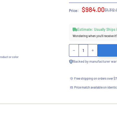
Sale
$984.00
Regula
$1,312.
Price:
price
price
Estimate: Usually Ships
Wondering when you’ll receive it
Quantity
roduct or color
Backed by manufacturer warr
Free shipping on orders over $
Price match available on identic