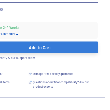
r
00
 in 2–4 Weeks
?
Learn More →
Add to Cart
anty & our support team
75*
Damage-free delivery guarantee
al items
Questions about fit or compatibility? Ask our
product experts