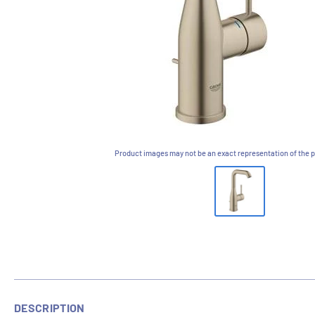
Product images may not be an exact representation of the p
DESCRIPTION