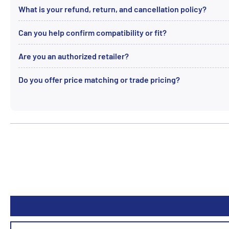
What is your refund, return, and cancellation policy?
Can you help confirm compatibility or fit?
Are you an authorized retailer?
Do you offer price matching or trade pricing?