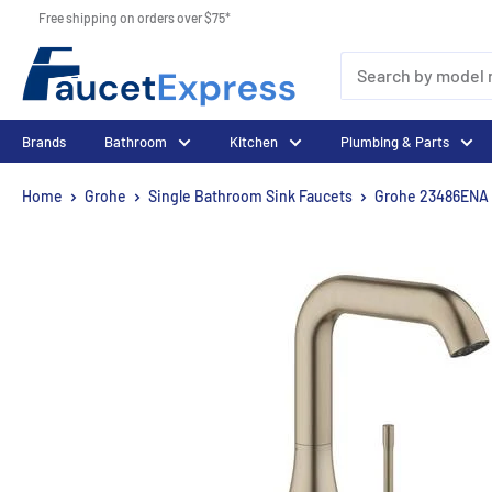
Skip
Free shipping on orders over $75*
to
FaucetExpress.ca
content
Brands
Bathroom
Kitchen
Plumbing & Parts
Home
Grohe
Single Bathroom Sink Faucets
Grohe 23486ENA