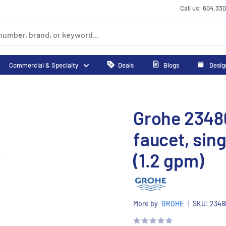
Call us: 604.33
Commercial & Specialty
Deals
Blogs
Desig
Grohe 2348
faucet, sing
(1.2 gpm)
More by
GROHE
|
SKU:
2348