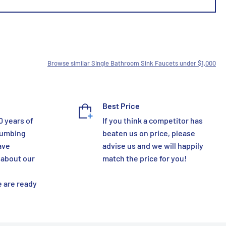
Browse similar Single Bathroom Sink Faucets under $1,000
Best Price
0 years of
If you think a competitor has
lumbing
beaten us on price, please
ave
advise us and we will happily
 about our
match the price for you!
 are ready