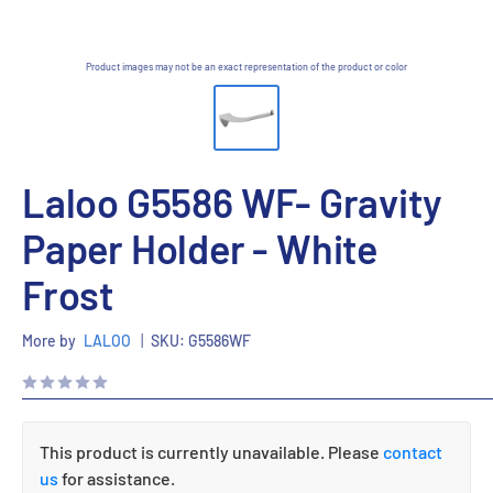
Product images may not be an exact representation of the product or color
Laloo G5586 WF- Gravity
Paper Holder - White
Frost
More by
LALOO
|
SKU:
G5586WF
This product is currently unavailable. Please
contact
us
for assistance.