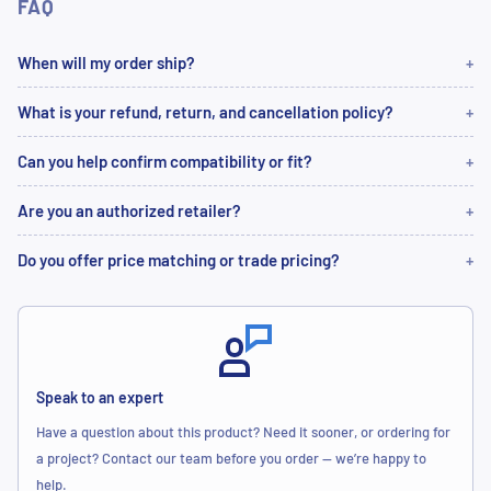
FAQ
When will my order ship?
What is your refund, return, and cancellation policy?
Can you help confirm compatibility or fit?
Are you an authorized retailer?
Do you offer price matching or trade pricing?
Speak to an expert
Have a question about this product? Need it sooner, or ordering for
a project? Contact our team before you order — we’re happy to
help.