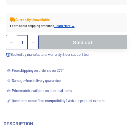
Currently Unavailable
Learn about shipping timelines
Learn More →
Quantity
Sold out
Backed by manufacturer warranty & our support team
Free shipping on orders over $75*
Damage-free delivery guarantee
Price match available on identical items
Questions about fit or compatibility? Ask our product experts
DESCRIPTION