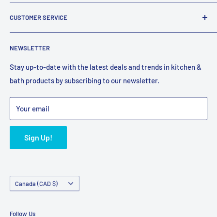
company that has been supplying Canadians with plumbing
About Us
fixtures for over 25 years.
CUSTOMER SERVICE
Reviews
Email:
support@faucetexpress.ca
Contact Us
FAQ
Call:
(604) 330-1004
NEWSLETTER
Work With Us
Promotions
Hours (PST)
: Mon-Fri 10:00 AM to 4:00 PM
Privacy Policy
Shipping Policy
Stay up-to-date with the latest deals and trends in kitchen &
bath products by subscribing to our newsletter.
Terms of Service
Refund Policy
Bulk Orders
Your email
Sign Up!
Country/region
Canada (CAD $)
Follow Us