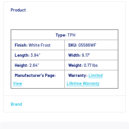
Product
Type:
TPH
Finish:
White Frost
SKU:
G5586WF
Length:
3.94"
Width:
9.17"
Height:
2.64"
Weight:
0.77 lbs
Manufacturer's Page:
Warranty:
Limited
View
Lifetime Warranty
Brand