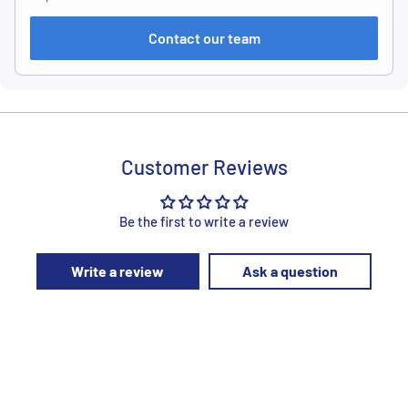
Contact our team
Customer Reviews
Be the first to write a review
Write a review
Ask a question