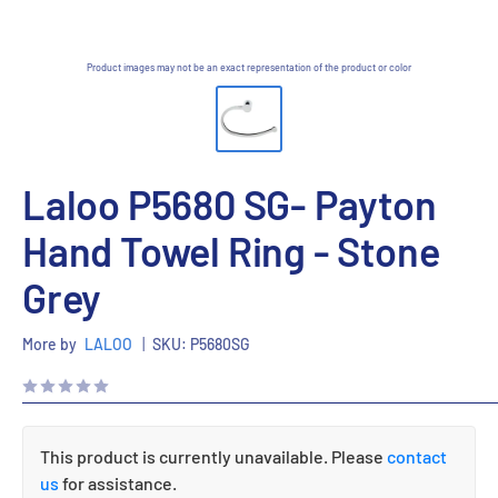
Product images may not be an exact representation of the product or color
Laloo P5680 SG- Payton
Hand Towel Ring - Stone
Grey
More by
LALOO
|
SKU:
P5680SG
This product is currently unavailable. Please
contact
us
for assistance.