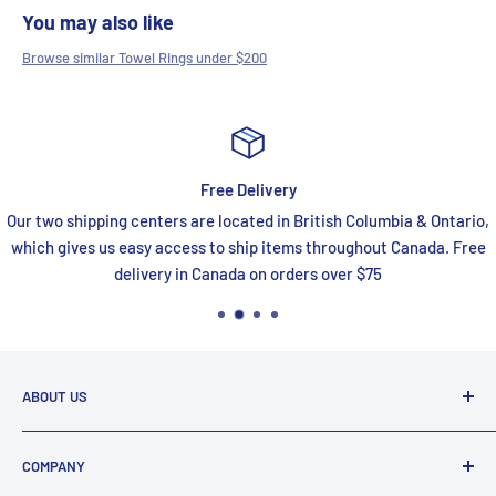
You may also like
Browse similar Towel Rings under $200
Free Delivery
Our two shipping centers are located in British Columbia & Ontario,
which gives us easy access to ship items throughout Canada. Free
delivery in Canada on orders over $75
ABOUT US
FaucetExpress is your one stop shop for all your premium
COMPANY
online bath and kitchen needs. We are a proud Canadian