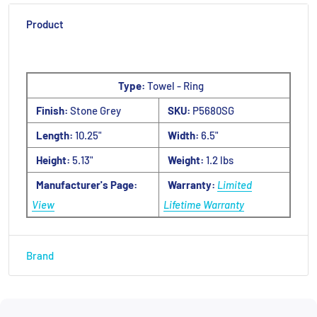
Product
Type:
Towel - Ring
Finish:
Stone Grey
SKU:
P5680SG
Length:
10.25"
Width:
6.5"
Height:
5.13"
Weight:
1.2 lbs
Manufacturer's Page:
Warranty:
Limited
View
Lifetime Warranty
Brand