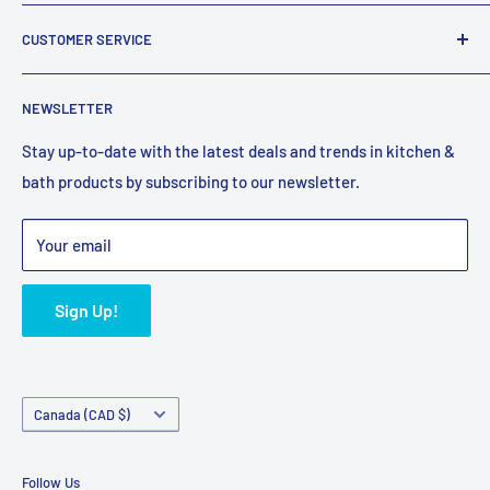
company that has been supplying Canadians with plumbing
About Us
fixtures for over 25 years.
CUSTOMER SERVICE
Reviews
Email:
support@faucetexpress.ca
Contact Us
FAQ
Call:
(604) 330-1004
NEWSLETTER
Work With Us
Promotions
Hours (PST)
: Mon-Fri 10:00 AM to 4:00 PM
Privacy Policy
Shipping Policy
Stay up-to-date with the latest deals and trends in kitchen &
bath products by subscribing to our newsletter.
Terms of Service
Refund Policy
Bulk Orders
Your email
Sign Up!
Country/region
Canada (CAD $)
Follow Us