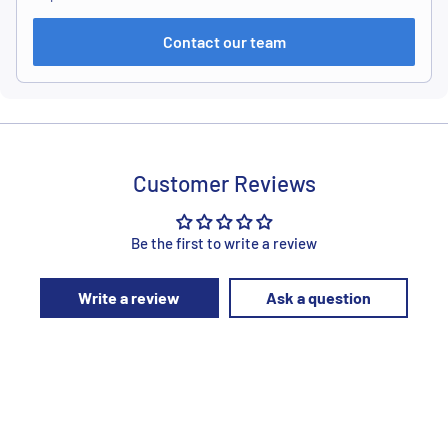
Contact our team
Customer Reviews
Be the first to write a review
Write a review
Ask a question