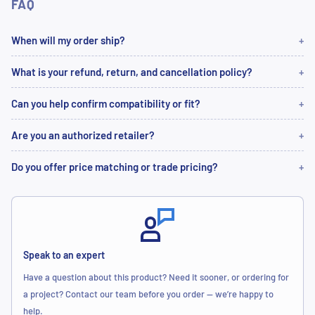
FAQ
When will my order ship?
What is your refund, return, and cancellation policy?
Can you help confirm compatibility or fit?
Are you an authorized retailer?
Do you offer price matching or trade pricing?
Speak to an expert
Have a question about this product? Need it sooner, or ordering for
a project? Contact our team before you order — we’re happy to
help.