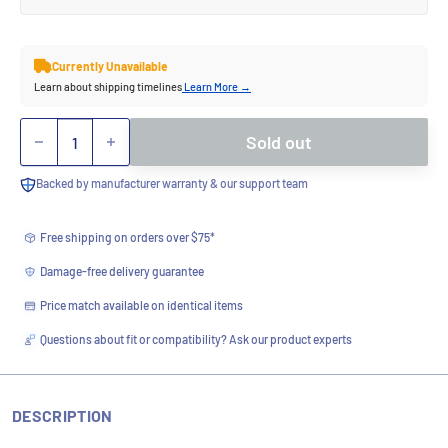
Currently Unavailable
Learn about shipping timelines
Learn More →
Quantity
Sold out
Backed by manufacturer warranty & our support team
Free shipping on orders over $75*
Damage-free delivery guarantee
Price match available on identical items
Questions about fit or compatibility? Ask our product experts
DESCRIPTION