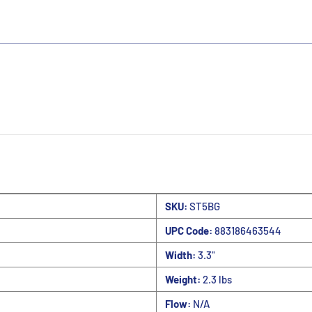
SKU:
ST5BG
UPC Code:
883186463544
Width:
3.3"
Weight:
2.3 lbs
Flow:
N/A