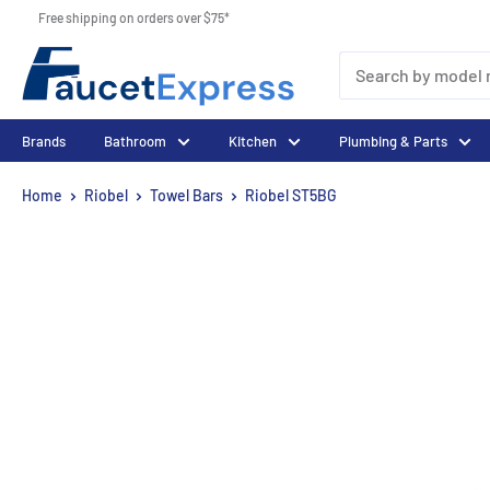
Skip
Free shipping on orders over $75*
to
FaucetExpress.ca
content
Brands
Bathroom
Kitchen
Plumbing & Parts
Home
Riobel
Towel Bars
Riobel ST5BG