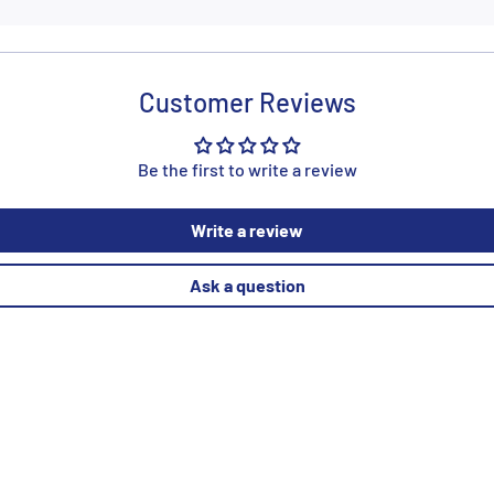
Customer Reviews
Be the first to write a review
Write a review
Ask a question