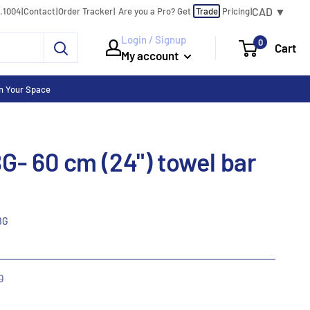
CAD ▼
0.1004
|
Contact
|
Order Tracker
|
|
Are you a Pro?
Get
Trade
Pricing
Login / Signup
0
Cart
My account
n Your Space
G- 60 cm (24") towel bar
BG
r
0