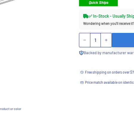
Quick Ships
✅ In-Stock - Usually Shi
Wondering when you’ll receive it
Quantity
Backed by manufacturer warr
Free shipping on orders over $
Price match available on identic
roduct or color