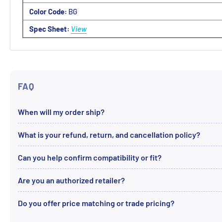
Color Code:
BG
Spec Sheet:
View
FAQ
When will my order ship?
What is your refund, return, and cancellation policy?
Can you help confirm compatibility or fit?
Are you an authorized retailer?
Do you offer price matching or trade pricing?