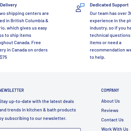
Delivery
Dedicated Support
wo shipping centers are
Our team has over 3
ed in British Columbia &
experience in the p
io, which gives us easy
industry, so if you h
s to ship items
technical questions
ughout Canada. Free
items or need a
ery in Canada on orders
recommendation we
 $75
to help.
NEWSLETTER
COMPANY
About Us
Stay up-to-date with the latest deals
and trends in kitchen & bath products
Reviews
by subscribing to our newsletter.
Contact Us
Work With Us