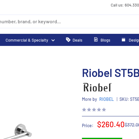
Call us: 604.33
Commercial & Specialty
Deals
Blogs
Desig
Riobel ST5B
More by
RIOBEL
|
SKU:
ST5
Sale
$260.40
Regula
$372.0
Price:
price
price