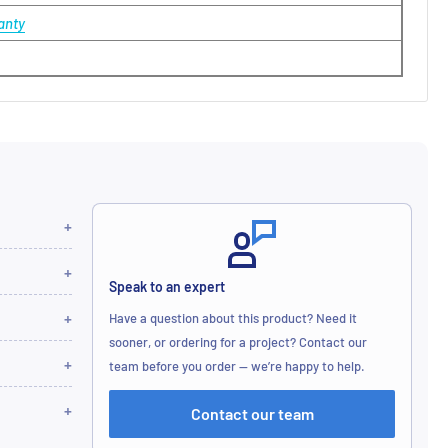
anty
Speak to an expert
Have a question about this product? Need it
sooner, or ordering for a project? Contact our
team before you order — we’re happy to help.
Contact our team