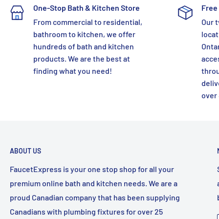
One-Stop Bath & Kitchen Store
Free 
From commercial to residential,
Our t
bathroom to kitchen, we offer
locat
hundreds of bath and kitchen
Ontar
products. We are the best at
acces
finding what you need!
thro
deliv
over
ABOUT US
FaucetExpress is your one stop shop for all your
premium online bath and kitchen needs. We are a
proud Canadian company that has been supplying
Canadians with plumbing fixtures for over 25