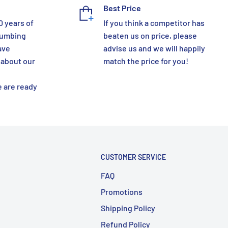
Best Price
0 years of
If you think a competitor has
lumbing
beaten us on price, please
ave
advise us and we will happily
 about our
match the price for you!
 are ready
CUSTOMER SERVICE
FAQ
Promotions
Shipping Policy
Refund Policy