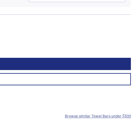
Browse similar Towel Bars under $300