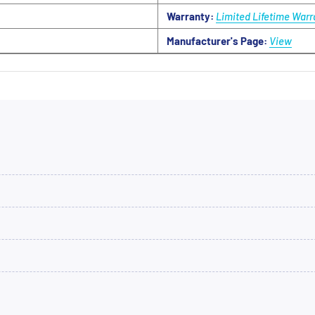
Warranty:
Limited Lifetime Warr
Manufacturer's Page:
View