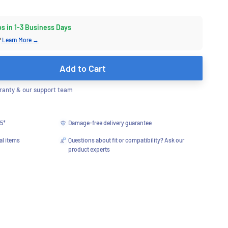
ps in 1-3 Business Days
?
Learn More →
Add to Cart
anty & our support team
75*
Damage-free delivery guarantee
al items
Questions about fit or compatibility? Ask our
product experts