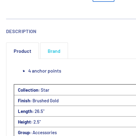
DESCRIPTION
Product
Brand
4 anchor points
Collection:
Star
Finish:
Brushed Gold
Length:
26.5"
Height:
2.5"
Group:
Accessories