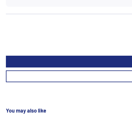
You may also like