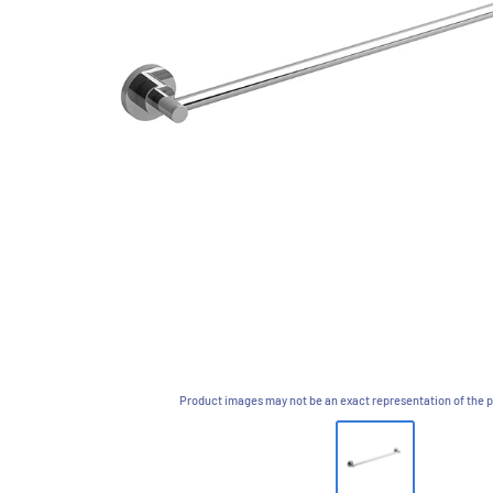
Product images may not be an exact representation of the p