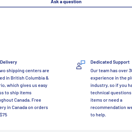
Ask a question
Delivery
Dedicated Support
wo shipping centers are
Our team has over 3
ed in British Columbia &
experience in the p
io, which gives us easy
industry, so if you h
s to ship items
technical questions
ughout Canada. Free
items or need a
ery in Canada on orders
recommendation we
 $75
to help.