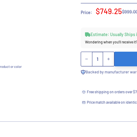
Sale
$749.25
Regula
$999.0
Price:
price
price
Estimate: Usually Ships
Wondering when you’ll receive it
Quantity
roduct or color
Backed by manufacturer warr
Free shipping on orders over $
Price match available on identic