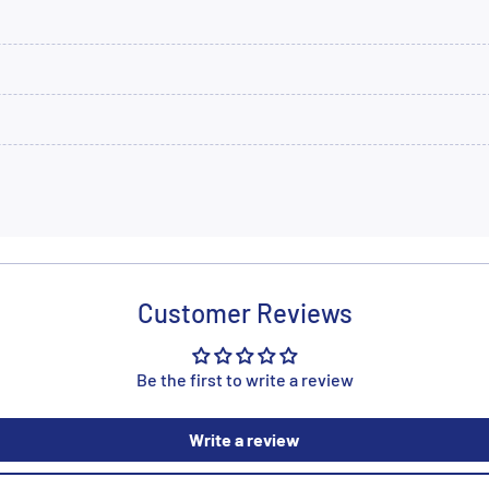
Customer Reviews
Be the first to write a review
Write a review