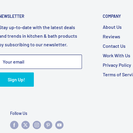
NEWSLETTER
COMPANY
About Us
Stay up-to-date with the latest deals
and trends in kitchen & bath products
Reviews
by subscribing to our newsletter.
Contact Us
Work With Us
Your email
Privacy Policy
Terms of Serv
Sign Up!
Follow Us