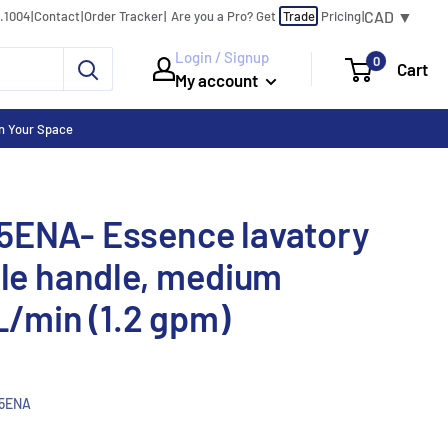
CAD ▼
0.1004
|
Contact
|
Order Tracker
|
|
Are you a Pro?
Get
Trade
Pricing
Login / Signup
0
Cart
My account
n Your Space
5ENA- Essence lavatory
gle handle, medium
L/min (1.2 gpm)
5ENA