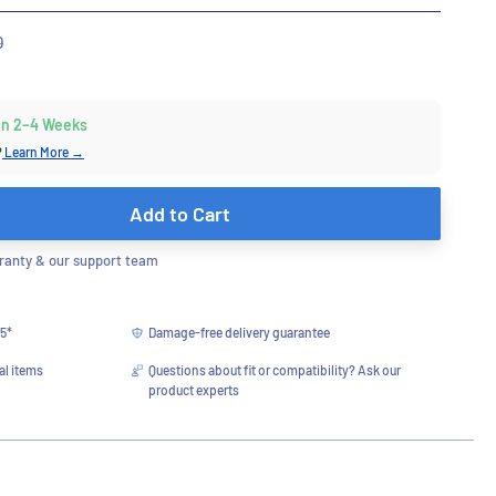
r
0
 in 2–4 Weeks
?
Learn More →
Add to Cart
anty & our support team
75*
Damage-free delivery guarantee
al items
Questions about fit or compatibility? Ask our
product experts