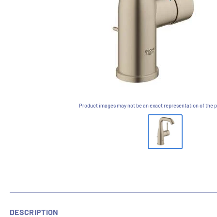
Product images may not be an exact representation of the p
DESCRIPTION