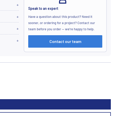
Speak to an expert
Have a question about this product? Need it
sooner, or ordering for a project? Contact our
team before you order — we’re happy to help.
Contact our team