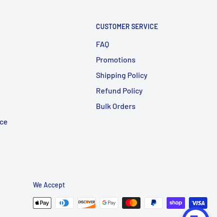
CUSTOMER SERVICE
FAQ
Promotions
Shipping Policy
Refund Policy
Bulk Orders
ice
We Accept