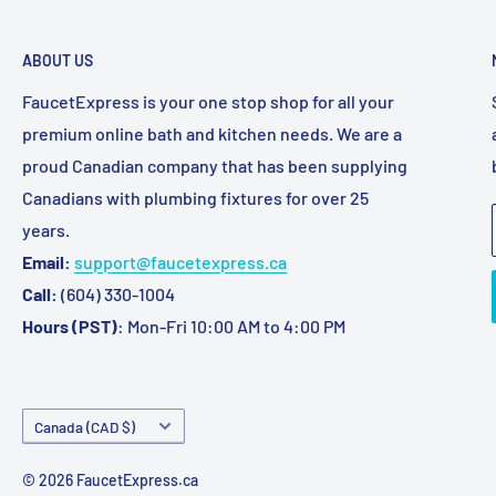
ABOUT US
FaucetExpress is your one stop shop for all your
premium online bath and kitchen needs. We are a
proud Canadian company that has been supplying
Canadians with plumbing fixtures for over 25
years.
Email:
support@faucetexpress.ca
Call:
(604) 330-1004
Hours (PST)
: Mon-Fri 10:00 AM to 4:00 PM
Country/region
Canada (CAD $)
© 2026 FaucetExpress.ca