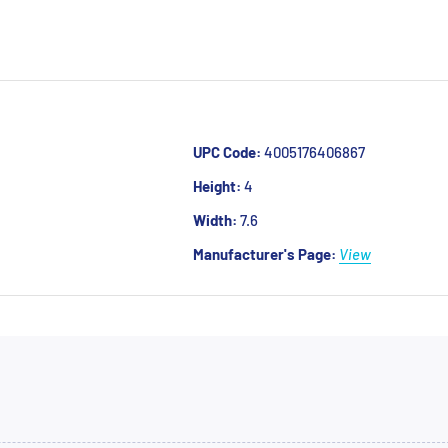
UPC Code:
4005176406867
Height:
4
Width:
7.6
Manufacturer's Page:
View