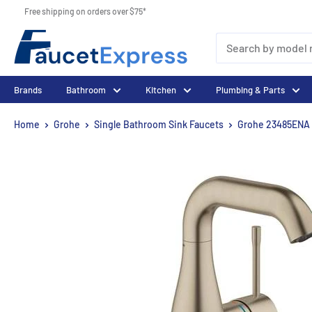
Skip
Free shipping on orders over $75*
to
FaucetExpress.ca
content
Brands
Bathroom
Kitchen
Plumbing & Parts
Home
Grohe
Single Bathroom Sink Faucets
Grohe 23485ENA