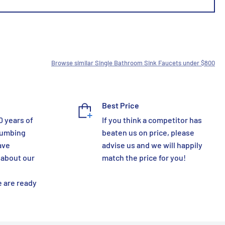
Browse similar Single Bathroom Sink Faucets under $800
Best Price
0 years of
If you think a competitor has
lumbing
beaten us on price, please
ave
advise us and we will happily
 about our
match the price for you!
 are ready