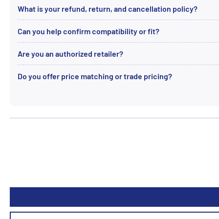
What is your refund, return, and cancellation policy?
Can you help confirm compatibility or fit?
Are you an authorized retailer?
Do you offer price matching or trade pricing?