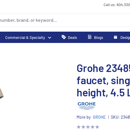
Call us: 604.33
Commercial & Specialty
Deals
Blogs
Desig
Grohe 2348
faucet, sin
height, 4.5 
More by
GROHE
|
SKU:
2348