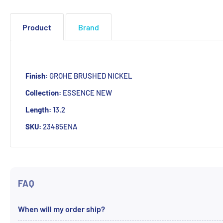
Product
Brand
Finish:
GROHE BRUSHED NICKEL
Collection:
ESSENCE NEW
Length:
13.2
SKU:
23485ENA
FAQ
When will my order ship?