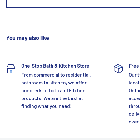
You may also like
One-Stop Bath & Kitchen Store
Free 
From commercial to residential,
Our t
bathroom to kitchen, we offer
locat
hundreds of bath and kitchen
Ontar
products. We are the best at
acces
finding what you need!
thro
deliv
over