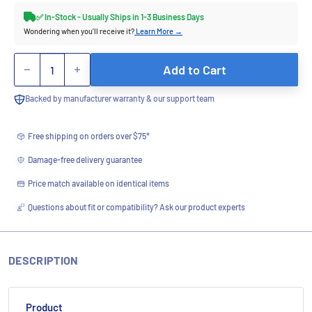
✅ In-Stock - Usually Ships in 1-3 Business Days
Wondering when you’ll receive it?
Learn More →
Quantity
Add to Cart
Backed by manufacturer warranty & our support team
Free shipping on orders over $75*
Damage-free delivery guarantee
Price match available on identical items
Questions about fit or compatibility? Ask our product experts
DESCRIPTION
Product