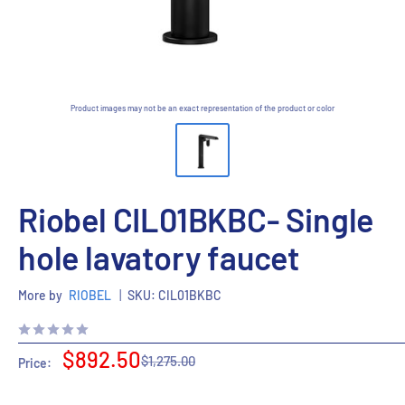
Product images may not be an exact representation of the product or color
Riobel CIL01BKBC- Single
hole lavatory faucet
More by
RIOBEL
|
SKU:
CIL01BKBC
Sale
$892.50
Regular
$1,275.00
Price:
price
price