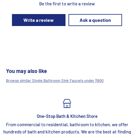
Be the first to write a review
Write a review
Ask a question
You may also like
Browse similar Single Bathroom Sink Faucets under $900
One-Stop Bath & Kitchen Store
From commercial to residential, bathroom to kitchen, we offer
hundreds of bath and kitchen products. We are the best at finding