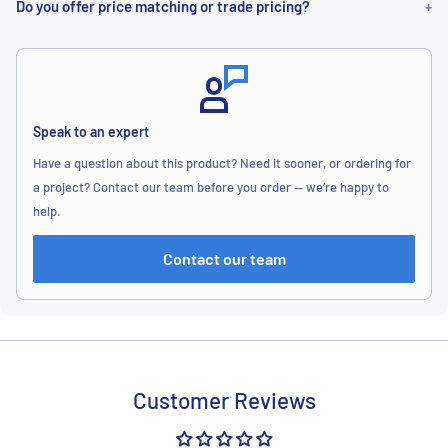
Do you offer price matching or trade pricing?
Speak to an expert
Have a question about this product? Need it sooner, or ordering for
a project? Contact our team before you order — we’re happy to
help.
Contact our team
Customer Reviews