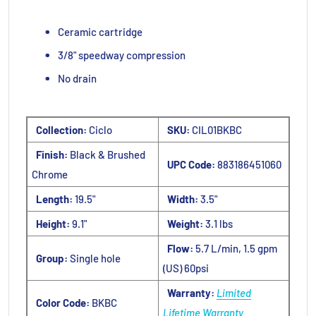
Ceramic cartridge
3/8" speedway compression
No drain
Collection:
Ciclo
SKU:
CIL01BKBC
Finish:
Black & Brushed
UPC Code:
883186451060
Chrome
Length:
19.5"
Width:
3.5"
Height:
9.1"
Weight:
3.1 lbs
Flow:
5.7 L/min, 1.5 gpm
Group:
Single hole
(US) 60psi
Warranty:
Limited
Color Code:
BKBC
Lifetime Warranty