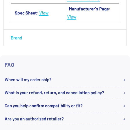
Manufacturer's Page:
Spec Sheet:
View
View
Brand
FAQ
When will my order ship?
What is your refund, return, and cancellation policy?
Can you help confirm compatibility or fit?
Are you an authorized retailer?