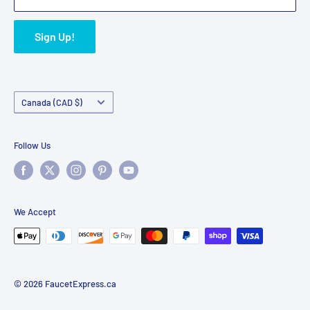
Sign Up!
Country/region
Canada (CAD $)
Follow Us
We Accept
© 2026 FaucetExpress.ca